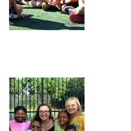
Camp Information​