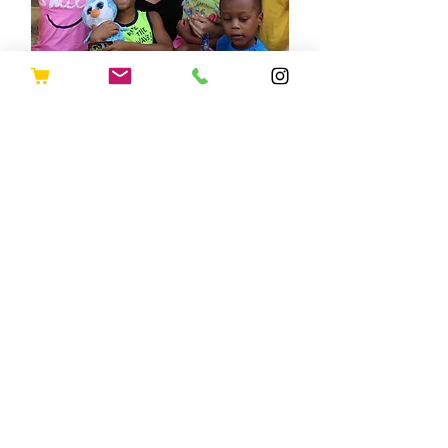
Policies &
Procedures