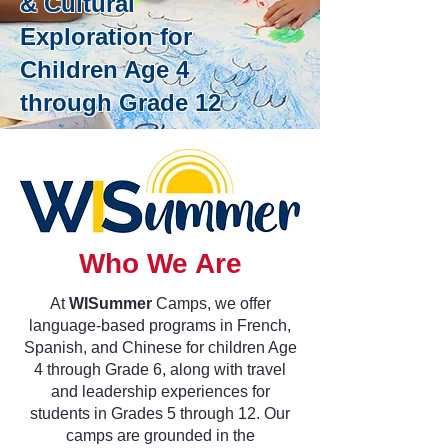
& Cultural
Exploration for
Children Age 4
through Grade 12
Who We Are
At
WISummer
Camps, we offer
language-based programs in French,
Spanish, and Chinese for children Age
4 through Grade 6, along with travel
and leadership experiences for
students in Grades 5 through 12. Our
camps are grounded in the