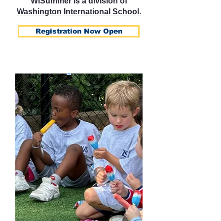
WISummer is a division of
Washington International School.
Registration Now Open