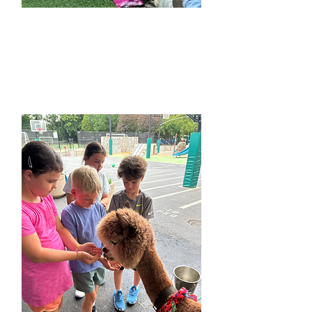
French Camps