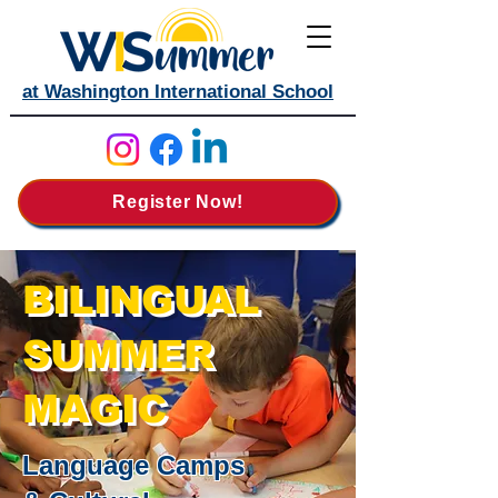
at Washington International School
Register Now!
BILINGUAL
SUMMER
MAGIC
Language Camps