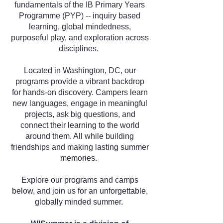
fundamentals of the IB Primary Years
Programme (PYP) -- inquiry based
learning, global mindedness,
purposeful play, and exploration across
disciplines.
Located in Washington, DC, our
programs provide a vibrant backdrop
for hands-on discovery. Campers learn
new languages, engage in meaningful
projects, ask big questions, and
connect their learning to the world
around them. All while building
friendships and making lasting summer
memories.
Explore our programs and camps
below, and join us for an unforgettable,
globally minded summer.