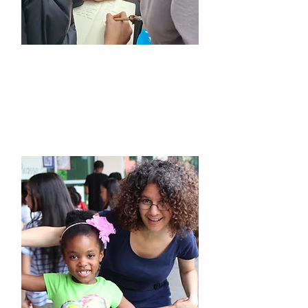
Travel & Leadership
Camps