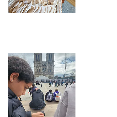
Chinese Camps​