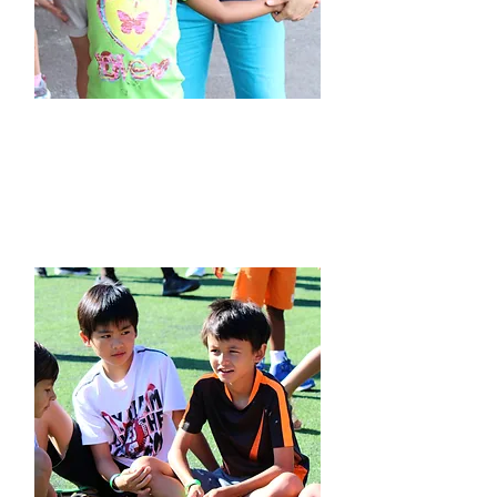
Our Approach to
Language Learning