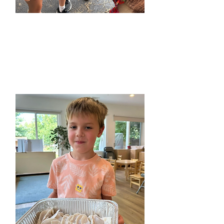
Spanish Camps